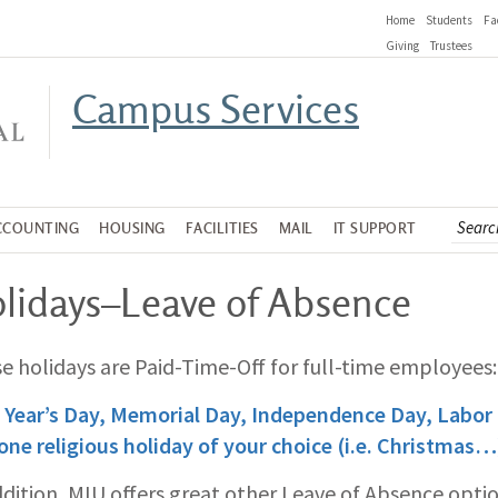
Home
Students
Fa
Giving
Trustees
Campus Services
CCOUNTING
HOUSING
FACILITIES
MAIL
IT SUPPORT
lidays–Leave of Absence
e holidays are Paid-Time-Off for full-time employees:
Year’s Day, Memorial Day, Independence Day, Labor
one religious holiday of your choice (i.e. Christmas…
ddition, MIU offers great other Leave of Absence opti