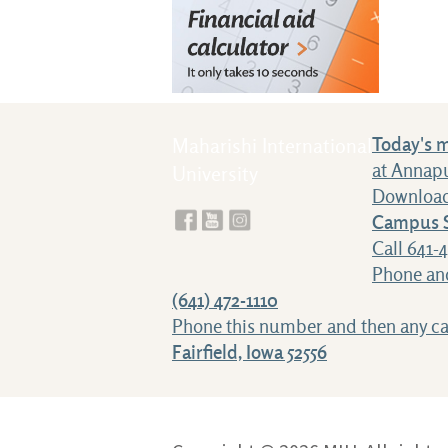
Today's 
Maharishi International
at Annap
University
Download
Campus S
Call 641-
Phone and
(641) 472-1110
Phone this number and then any 
Fairfield, Iowa 52556