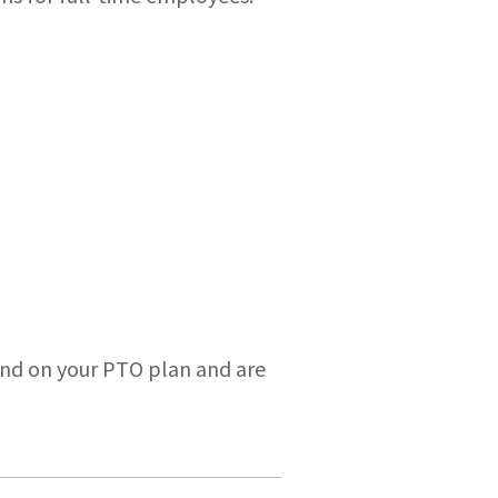
end on your PTO plan and are