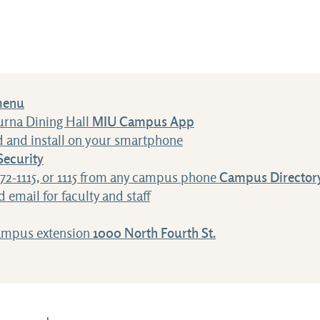
menu
urna Dining Hall
MIU Campus App
 and install on your smartphone
ecurity
472-1115, or 1115 from any campus phone
Campus Director
 email for faculty and staff
campus extension
1000 North Fourth St.