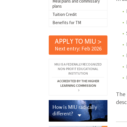
Meal plans and commissary
plans
Tuition Credit
Benefits for TM
APPLY TO MIU >
Next entry: Feb 2026
MIU IS A FEDERALLY RECOGNIZED
NON-PROFIT EDUCATIONAL
INSTITUTION
ACCREDITED BY THE HIGHER
LEARNING COMMISSION
The 
desc
How is MIU radically
different?