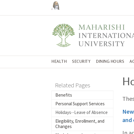
HEALTH
SECURITY
DINING HOURS
A
Ho
Related Pages
Benefits
Thes
Personal Support Services
New 
Holidays--Leave of Absence
and 
Elegibility, Enrollment, and
Changes
In a