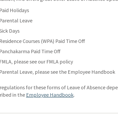
Paid Holidays
Parental Leave
Sick Days
Residence Courses (WPA) Paid Time Off
Panchakarma Paid Time Off
FMLA, please see our FMLA policy
Parental Leave, please see the Employee Handbook
regulations for these forms of Leave of Absence dep
ribed in the
Employee Handbook
.