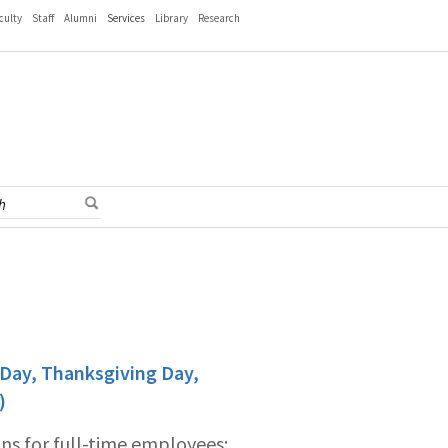
culty
Staff
Alumni
Services
Library
Research
 Day, Thanksgiving Day,
)
ons for full-time employees: