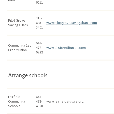
Bank
6511
319-
Pilot Grove
695-
www.pilotgrovesavingsbank.com
Savings Bank
5461
641-
Community 1st
472-
www.c1stcreditunion.com
Credit Union
6222
Arrange schools
Fairfield
641-
Community
472-
www.fairfieldsfuture.org
Schools
4858