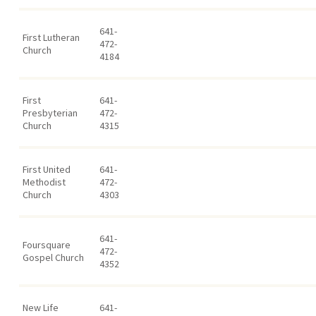
641-
First Lutheran
472-
Church
4184
First
641-
Presbyterian
472-
Church
4315
First United
641-
Methodist
472-
Church
4303
641-
Foursquare
472-
Gospel Church
4352
New Life
641-