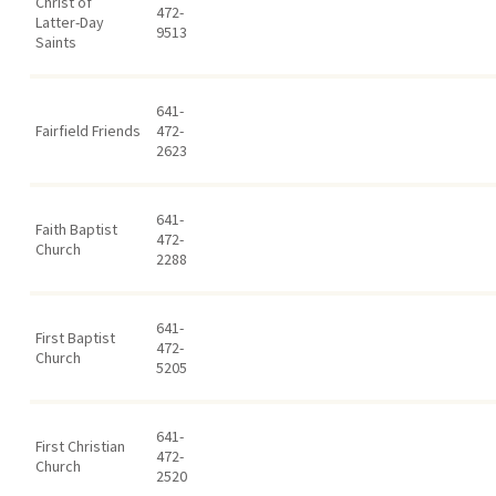
Christ of
472-
Latter-Day
9513
Saints
641-
Fairfield Friends
472-
2623
641-
Faith Baptist
472-
Church
2288
641-
First Baptist
472-
Church
5205
641-
First Christian
472-
Church
2520