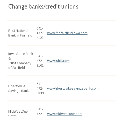
Change banks/credit unions
641-
First National
472-
www.fnbfairfieldiowa.com
Bank in Fairfield
4121
Iowa State Bank
641-
&
472-
www.isbff.com
Trust Company
3161
of Fairfield
641-
Libertyville
472-
www.libertyvillesavingsbank.com
Savings Bank
9839
641-
MidWest
One
472-
www.midwestone.com