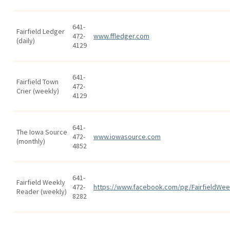
641-
Fairfield Ledger
472-
www.ffledger.com
(daily)
4129
641-
Fairfield Town
472-
Crier (weekly)
4129
641-
The Iowa Source
472-
www.iowasource.com
(monthly)
4852
641-
Fairfield Weekly
472-
https://www.facebook.com/pg/FairfieldWee
Reader (weekly)
8282