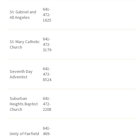
641-
St. Gabriel and
472-
All Angeles
1625
641-
St. Mary Catholic
472-
Church
3179
641-
Seventh Day
472-
Adventist
8524
Suburban
641-
Heights Baptist
472-
Church
2208
641-
Unity of Fairfield
469-