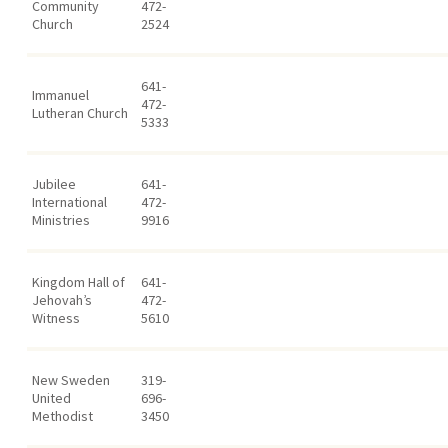
Community
472-
Church
2524
641-
Immanuel
472-
Lutheran Church
5333
Jubilee
641-
International
472-
Ministries
9916
Kingdom Hall of
641-
Jehovah’s
472-
Witness
5610
New Sweden
319-
United
696-
Methodist
3450