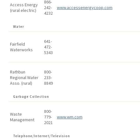
866-
Access Energy
242-
www.accessenergycoop.com
(rural electric)
4232
Water
641-
Fairfield
472-
Waterworks
5343
Rathbun
800-
Regional Water
233-
Asso. (rural)
8849
Garbage Collection
800-
Waste
779-
www.wm.com
Management
2021
Telephone/Internet/Television