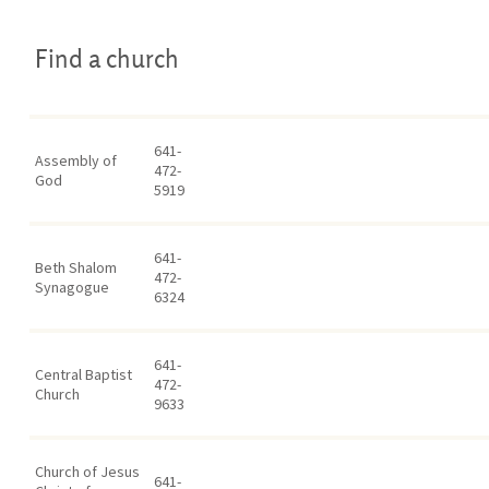
Find a church
641-
Assembly of
472-
God
5919
641-
Beth Shalom
472-
Synagogue
6324
641-
Central Baptist
472-
Church
9633
Church of Jesus
641-