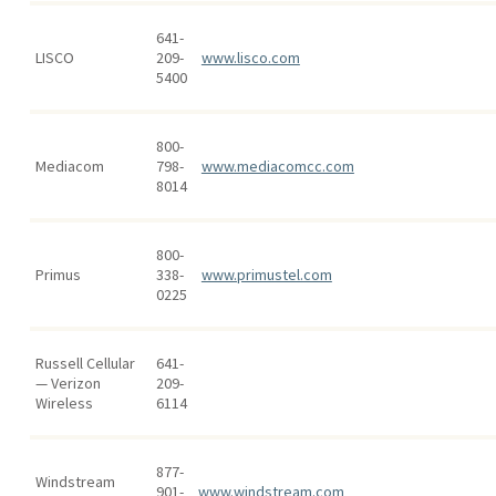
641-
LISCO
209-
www.lisco.com
5400
800-
Mediacom
798-
www.mediacomcc.com
8014
800-
Primus
338-
www.primustel.com
0225
Russell Cellular
641-
— Verizon
209-
Wireless
6114
877-
Windstream
901-
www.windstream.com