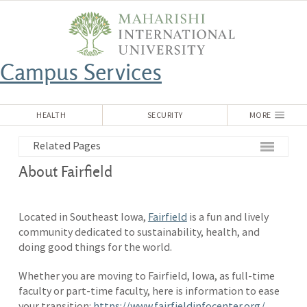
Campus Services
HEALTH
SECURITY
MORE
Related Pages
About Fairfield
Located in Southeast Iowa,
Fairfield
is a fun and lively
community dedicated to sustainability, health, and
doing good things for the world.
Whether you are moving to Fairfield, Iowa, as full-time
faculty or part-time faculty, here is information to ease
your transition:
https://www.fairfieldinfocenter.org/