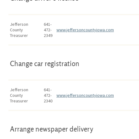
Jefferson
641-
County
472-
www.jeffersoncountyiowa.com
Treasurer
2349
Change car registration
Jefferson
641-
County
472-
www.jeffersoncountyiowa.com
Treasurer
2340
Arrange newspaper delivery