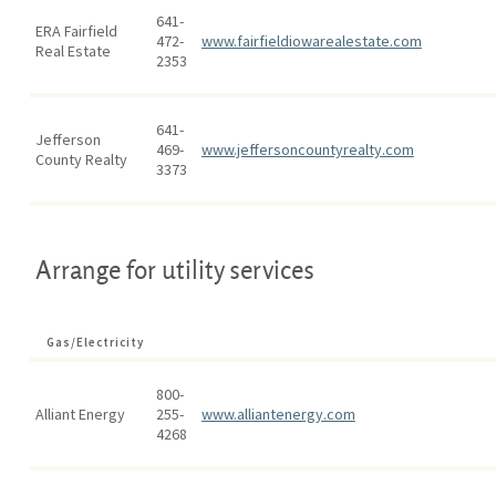
641-
ERA Fairfield
472-
www.fairfieldiowarealestate.com
Real Estate
2353
641-
Jefferson
469-
www.jeffersoncountyrealty.com
County Realty
3373
Arrange for utility services
Gas/Electricity
800-
Alliant Energy
255-
www.alliantenergy.com
4268