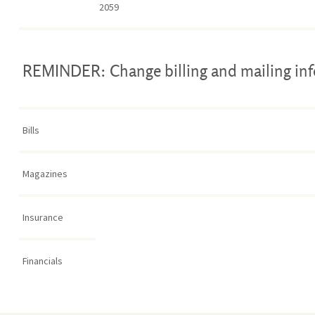
2059
REMINDER: Change billing and mailing in
Bills
Magazines
Insurance
Financials