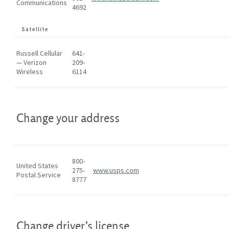
Communications
4692
Satellite
Russell Cellular
641-
— Verizon
209-
Wireless
6114
Change your address
800-
United States
275-
www.usps.com
Postal Service
8777
Change driver’s license