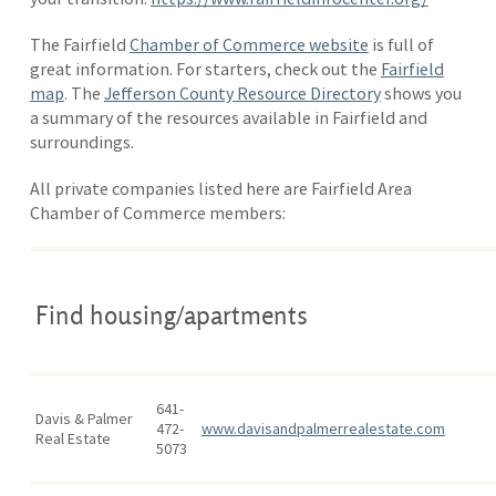
The Fairfield
Chamber of Commerce website
is full of
great information. For starters, check out the
Fairfield
map
. The
Jefferson County Resource Directory
shows you
a summary of the resources available in Fairfield and
surroundings.
All private companies listed here are Fairfield Area
Chamber of Commerce members:
Find housing/apartments
641-
Davis & Palmer
472-
www.davisandpalmerrealestate.com
Real Estate
5073