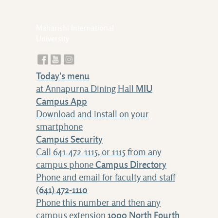
Maharishi International
University
Today's menu
at Annapurna Dining Hall
MIU
Campus App
Download and install on your
smartphone
Campus Security
Call 641-472-1115, or 1115 from any
campus phone
Campus Directory
Phone and email for faculty and staff
(641) 472-1110
Phone this number and then any
campus extension
1000 North Fourth