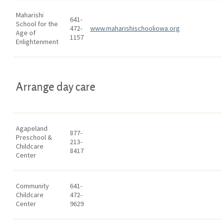
Maharishi
641-
School for the
472-
www.maharishischooliowa.org
Age of
1157
Enlightenment
Arrange day care
Agapeland
877-
Preschool &
213-
Childcare
8417
Center
Community
641-
Childcare
472-
Center
9629