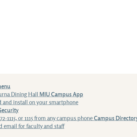
menu
urna Dining Hall
MIU Campus App
 and install on your smartphone
ecurity
472-1115, or 1115 from any campus phone
Campus Director
 email for faculty and staff