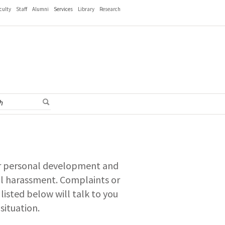
culty
Staff
Alumni
Services
Library
Research
for personal development and
al harassment. Complaints or
listed below will talk to you
situation.