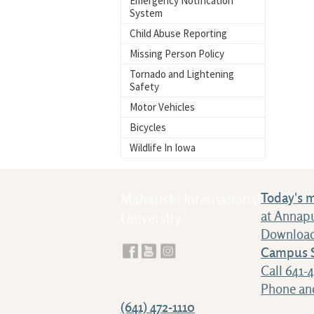
Emergency Notification
System
Child Abuse Reporting
Missing Person Policy
Tornado and Lightening
Safety
Motor Vehicles
Bicycles
Wildlife In Iowa
Today's 
Maharishi International
at Annap
University
Download
Campus S
Call 641-
Phone and
(641) 472-1110