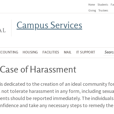
Home
Students
Fa
Giving
Trustees
Campus Services
CCOUNTING
HOUSING
FACILITIES
MAIL
IT SUPPORT
 Case of Harassment
is dedicated to the creation of an ideal community 
 not tolerate harassment in any form, including sexu
dents should be reported immediately. The individuals 
onfidence and take any necessary steps to remedy the 