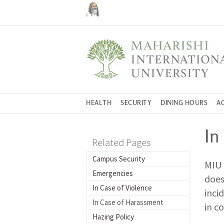
HEALTH
SECURITY
DINING HOURS
A
In
Related Pages
Campus Security
MIU 
Emergencies
does
In Case of Violence
inci
In Case of Harassment
in c
Hazing Policy