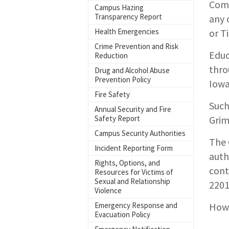
Comp
Campus Hazing
Transparency Report
any 
Health Emergencies
or T
Crime Prevention and Risk
Educ
Reduction
thro
Drug and Alcohol Abuse
Prevention Policy
Iowa
Fire Safety
Such
Annual Security and Fire
Safety Report
Grim
Campus Security Authorities
The 
Incident Reporting Form
auth
Rights, Options, and
cont
Resources for Victims of
Sexual and Relationship
2201
Violence
Emergency Response and
How 
Evacuation Policy