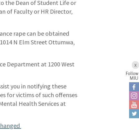
o the Dean of Student Life or
 of Faculty or HR Director,
tance rape can be obtained
, 1014 N Elm Street Ottumwa,
lice Department at 1200 West
X
Follow
MIU
ist you in notifying these
es for victims of such offenses
ental Health Services at
 Changed