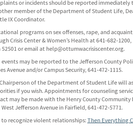
laints or incidents should be reported immediately t
other member of the Department of Student Life, Dean
itle IX Coordinator.
ational programs on sex offenses, rape, and acquain
ugh Crisis Center & Women’s Health at 641-682-1200
 52501 or email at help@ottumwacrisiscenter.org.
 events may be reported to the Jefferson County Po
es Avenue and/or Campus Security, 641-472-1115.
Chairperson of the Department of Student Life will ass
orities if you wish. Appointments for counseling servic
act may be made with the Henry County Community M
 West Jefferson Avenue in Fairfield, 641-472-5771.
to recognize violent relationships:
Then Everything