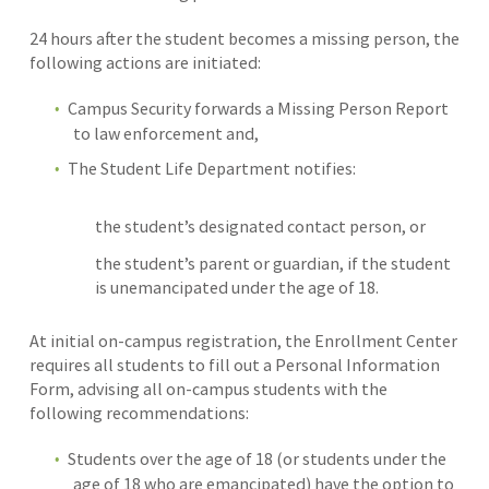
24 hours after the student becomes a missing person, the
following actions are initiated:
Campus Security forwards a Missing Person Report
to law enforcement and,
The Student Life Department notifies:
the student’s designated contact person, or
the student’s parent or guardian, if the student
is unemancipated under the age of 18.
At initial on-campus registration, the Enrollment Center
requires all students to fill out a Personal Information
Form, advising all on-campus students with the
following recommendations:
Students over the age of 18 (or students under the
age of 18 who are emancipated) have the option to