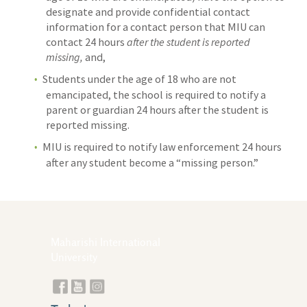
designate and provide confidential contact
information for a contact person that MIU can
contact 24 hours
after the student is reported
missing,
and,
Students under the age of 18 who are not
emancipated, the school is required to notify a
parent or guardian 24 hours after the student is
reported missing.
MIU is required to notify law enforcement 24 hours
after any student become a “missing person.”
Maharishi International
University