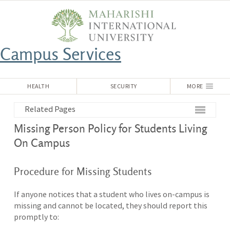
Campus Services
HEALTH
SECURITY
MORE
Related Pages
Missing Person Policy for Students Living
On Campus
Procedure for Missing Students
If anyone notices that a student who lives on-campus is
missing and cannot be located, they should report this
promptly to: