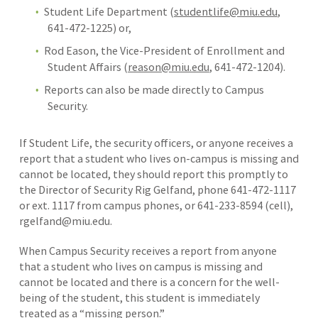
Student Life Department (
studentlife@miu.edu
,
641-472-1225) or,
Rod Eason, the Vice-President of Enrollment and
Student Affairs (
reason@miu.edu
, 641-472-1204).
Reports can also be made directly to Campus
Security.
If Student Life, the security officers, or anyone receives a
report that a student who lives on-campus is missing and
cannot be located, they should report this promptly to
the Director of Security Rig Gelfand, phone 641-472-1117
or ext. 1117 from campus phones, or 641-233-8594 (cell),
rgelfand@miu.edu.
When Campus Security receives a report from anyone
that a student who lives on campus is missing and
cannot be located and there is a concern for the well-
being of the student, this student is immediately
treated as a “missing person.”