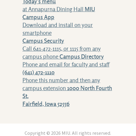
Today's menu
at Annapurna Dining Hall
MIU
Campus App
Download and install on your
smartphone
Campus Security
Call 641-472-1115, or 1115 from any
campus phone
Campus Directory
Phone and email for faculty and staff
(641) 472-1110
Phone this number and then any
campus extension
1000 North Fourth
St.
Fairfield, Iowa 52556
Copyright © 2026 MIU. All rights reserved.