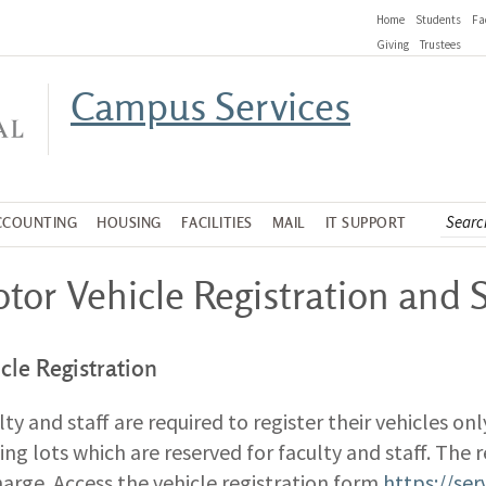
Home
Students
Fa
Giving
Trustees
Campus Services
CCOUNTING
HOUSING
FACILITIES
MAIL
IT SUPPORT
tor Vehicle Registration and 
cle Registration
lty and staff are required to register their vehicles onl
ing lots which are reserved for faculty and staff. The re
harge. Access the vehicle registration form
https://se