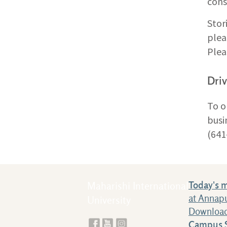
cons
Stor
plea
Plea
Driv
To o
busi
(641
Today's 
Maharishi International
at Annap
University
Download
Campus S