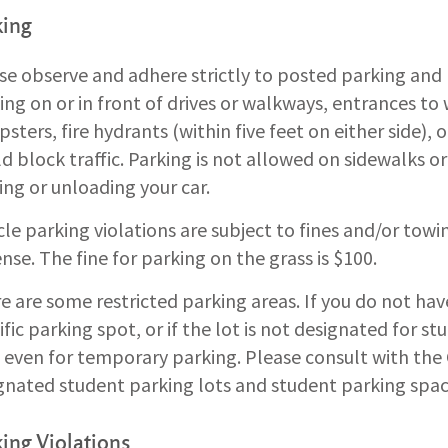
king
se observe and adhere strictly to posted parking and 
ing on or in front of drives or walkways, entrances to
sters, fire hydrants (within five feet on either side),
d block traffic. Parking is not allowed on sidewalks or
ing or unloading your car.
cle parking violations are subject to fines and/or towi
nse. The fine for parking on the grass is $100.
e are some restricted parking areas. If you do not hav
ific parking spot, or if the lot is not designated for s
 even for temporary parking. Please consult with the
gnated student parking lots and student parking spac
ing Violations