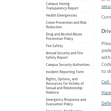
Campus Hazing
secu
Transparency Report
Health Emergencies
Curr
Crime Prevention and Risk
Reduction
Dri
Drug and Alcohol Abuse
Prevention Policy
Plea
Fire Safety
pede
Annual Security and Fire
with
Safety Report
Code
Campus Security Authorities
to do
Incident Reporting Form
Rights, Options, and
Cell
Resources for Victims of
Sexual and Relationship
Hand
Violence
Emergency Response and
Defe
Evacuation Policy