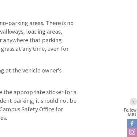
no-parking areas. There is no
 walkways, loading areas,
 or anywhere that parking
 grass at any time, even for
ng at the vehicle owner’s
e the appropriate sticker for a
tudent parking, it should not be
X
 Campus Safety Office for
Follow
MIU
es.