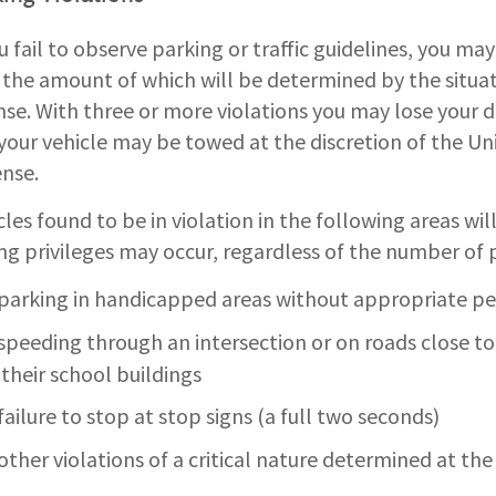
ou fail to observe parking or traffic guidelines, you may
, the amount of which will be determined by the situat
nse. With three or more violations you may lose your d
your vehicle may be towed at the discretion of the Uni
nse.
cles found to be in violation in the following areas wi
ing privileges may occur, regardless of the number of p
parking in handicapped areas without appropriate per
speeding through an intersection or on roads close to 
their school buildings
failure to stop at stop signs (a full two seconds)
other violations of a critical nature determined at the 