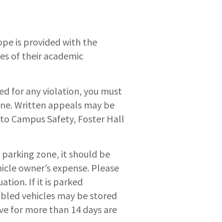
ope is provided with the
ies of their academic
ed for any violation, you must
fine. Written appeals may be
 to Campus Safety, Foster Hall
 parking zone, it should be
hicle owner’s expense. Please
tion. If it is parked
abled vehicles may be stored
ive for more than 14 days are