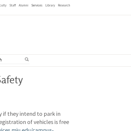
culty
Staff
Alumni
Services
Library
Research
Safety
y if they intend to park in
gistration of vehicles is free
rvices.miu.edu/campus-