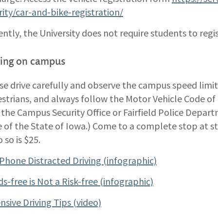
rity/car-and-bike-registration/
ently, the University does not require students to regis
ving on campus
se drive carefully and observe the campus speed limit
strians, and always follow the Motor Vehicle Code of 
 the Campus Security Office or Fairfield Police Depar
 of the State of Iowa.) Come to a complete stop at sto
 so is $25.
 Phone Distracted Driving (infographic)
s-free is Not a Risk-free (infographic)
nsive Driving Tips (video)