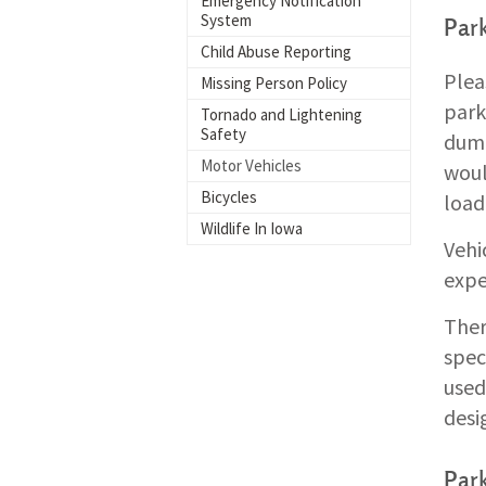
Emergency Notification
System
Par
Child Abuse Reporting
Plea
Missing Person Policy
park
Tornado and Lightening
Safety
dump
Motor Vehicles
woul
Bicycles
load
Wildlife In Iowa
Vehi
expe
Ther
spec
used
desi
Park