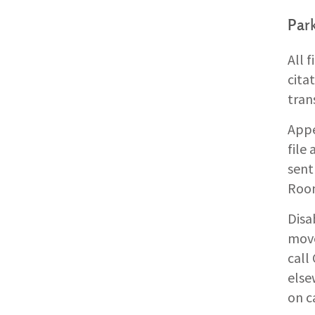
Park
All 
cita
tran
Appe
file
sent
Roo
Disa
move
call
else
on c