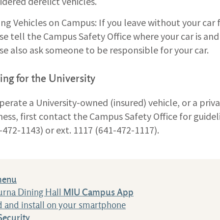
idered derelict vehicles.
ing Vehicles on Campus: If you leave without your car
se tell the Campus Safety Office where your car is and
se also ask someone to be responsible for your car.
ing for the University
perate a University-owned (insured) vehicle, or a priva
ness, first contact the Campus Safety Office for guid
-472-1143) or ext. 1117 (641-472-1117).
menu
urna Dining Hall
MIU Campus App
 and install on your smartphone
ecurity