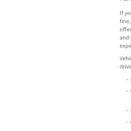
If y
fine
offe
and 
expe
Vehi
driv