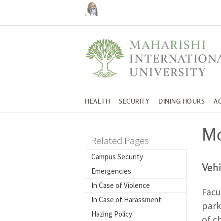
HEALTH
SECURITY
DINING HOURS
A
Mo
Related Pages
Campus Security
Vehi
Emergencies
In Case of Violence
Facu
In Case of Harassment
park
Hazing Policy
of c