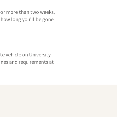
 for more than two weeks,
 how long you’ll be gone.
te vehicle on University
elines and requirements at