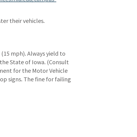
ter their vehicles.
 (15 mph). Always yield to
the State of Iowa. (Consult
tment for the Motor Vehicle
p signs. The fine for failing