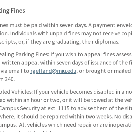
ing Fines
fines must be paid within seven days. A payment envel
tion. Individuals with unpaid fines may not receive cop
scripts, or, if they are graduating, their diplomas.
aling Parking Fines: If you wish to appeal fines assess
 a written appeal within seven days of issuance of the 
 via email to
rgelfand@miu.edu
, or brought or mailed
m 340.
bled Vehicles: If your vehicle becomes disabled in a no
d within an hour or two, or it will be towed at the ve
 Campus Security at ext. 1115 to advise them of the situa
where, it should be repaired within two weeks. No dis
ampus. All vehicles which need repair or are inoperat