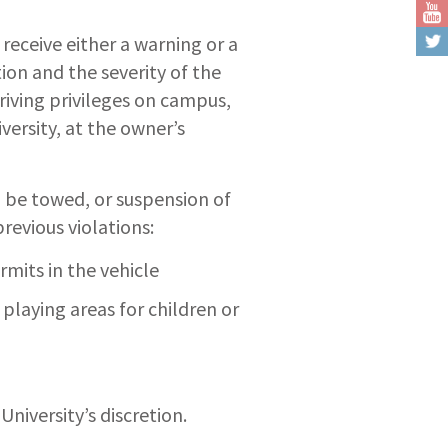
 receive either a warning or a
ion and the severity of the
riving privileges on campus,
versity, at the owner’s
ll be towed, or suspension of
revious violations:
mits in the vehicle
playing areas for children or
University’s discretion.